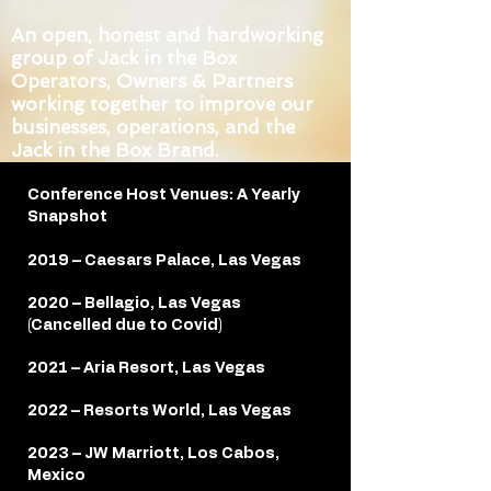
An open, honest and hardworking
group of Jack in the Box
Operators, Owners & Partners
working together to improve our
businesses, operations, and the
Jack in the Box Brand.
Conference Host Venues: A Yearly
Snapshot
2019 – Caesars Palace, Las Vegas
2020 – Bellagio, Las Vegas
(Cancelled due to Covid)
2021 – Aria Resort, Las Vegas
2022 – Resorts World, Las Vegas
2023 – JW Marriott, Los Cabos,
Mexico