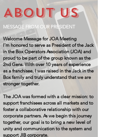
ABOUT US
MESSAGE FROM OUR PRESIDENT
Welcome Message for JOA Meeting
I’m honored to serve as President of the Jack
in the Box Operators Association (JOA) and
proud to be part of the group known as the
2nd Gens. With over 10 years of experience
as a franchisee, I was raised in the Jack in the
Box family and truly understand that we are
stronger together.
The JOA was formed with a clear mission: to
support franchisees across all markets and to
foster a collaborative relationship with our
corporate partners. As we begin this journey
together, our goal is to bring a new level of
unity and communication to the system and
support JIB corporate.