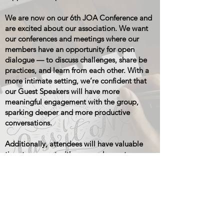
We are now on our 6th JOA Conference and
are excited about our association. We want
our conferences and meetings where our
members have an opportunity for open
dialogue — to discuss challenges, share be
practices, and learn from each other. With a
more intimate setting, we’re confident that
our Guest Speakers will have more
meaningful engagement with the group,
sparking deeper and more productive
conversations.
Additionally, attendees will have valuable
time to connect with our vendor partners,
who are here to support our shared vision
and growth.
We believe that communication with Jack in
the Box corporate (JIB) is evolving — and for
the better. Our aim is to become a trusted,
constructive partner for JIB, providing