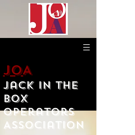
JOA
Jack in the
Box
Operators
Association