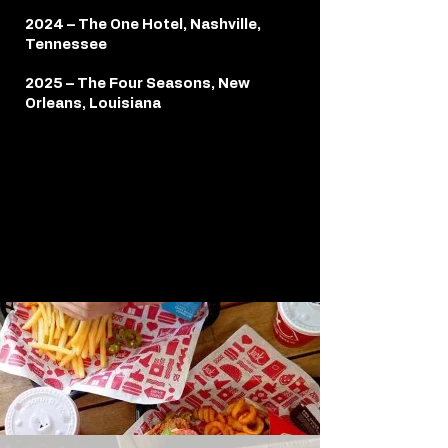
2024 – The One Hotel, Nashville,
Tennessee
2025 – The Four Seasons, New
Orleans, Louisiana